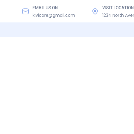
EMAIL US ON
VISIT LOCATION
kivicare@gmail.com
1234 North Ave