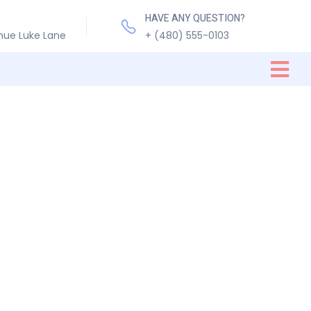
HAVE ANY QUESTION?
nue Luke Lane
+ (480) 555-0103