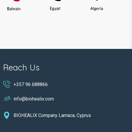
Reach Us
+357 96 688866
info@biohealix.com
BIOHEALIX Company Larnaca, Cyprus