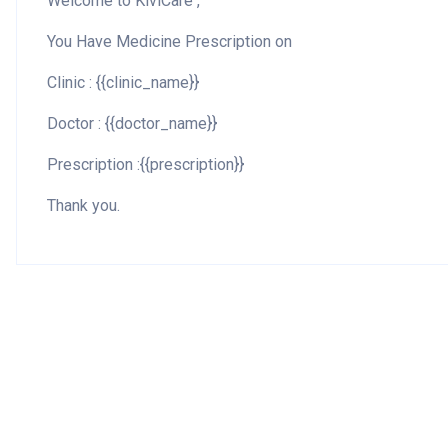
Welcome to KiviCare ,
You Have Medicine Prescription on
Clinic : {{clinic_name}}
Doctor : {{doctor_name}}
Prescription :{{prescription}}
Thank you.