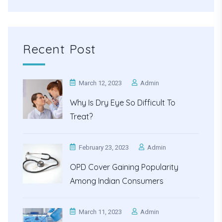
Recent Post
March 12, 2023
Admin
Why Is Dry Eye So Difficult To
Treat?
February 23, 2023
Admin
OPD Cover Gaining Popularity
Among Indian Consumers
March 11, 2023
Admin