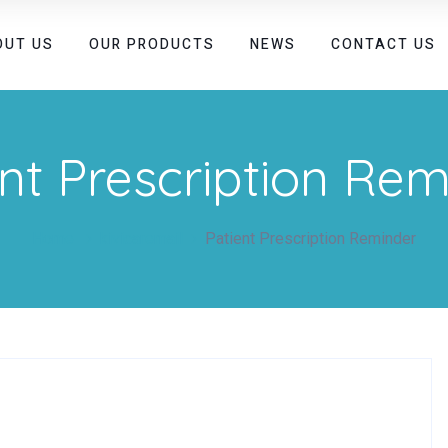
OUT US
OUR PRODUCTS
NEWS
CONTACT US
nt Prescription Re
Home
kivicaremail
Patient Prescription Reminder