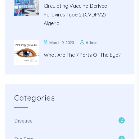
Circulating Vaccine-Derived
Poliovirus Type 2 (cVDPV2) –
Algeria
March 9, 2023
Admin
What Are The 7 Parts Of The Eye?
Categories
Disease
2
5