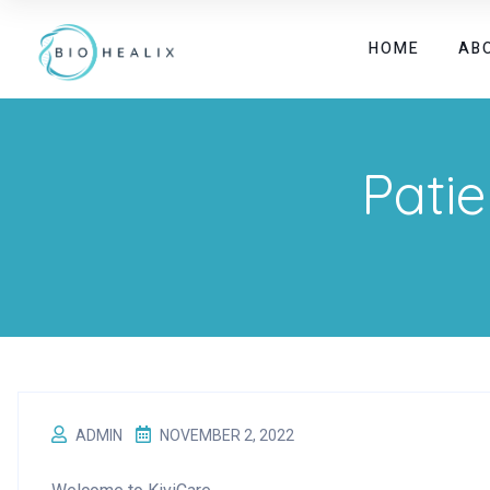
HOME
AB
Patie
ADMIN
NOVEMBER 2, 2022