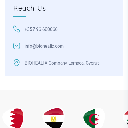
Reach Us
+357 96 688866
info@biohealix.com
BIOHEALIX Company Larnaca, Cyprus