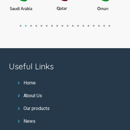
Useful Links
Home
About Us
Our products
News