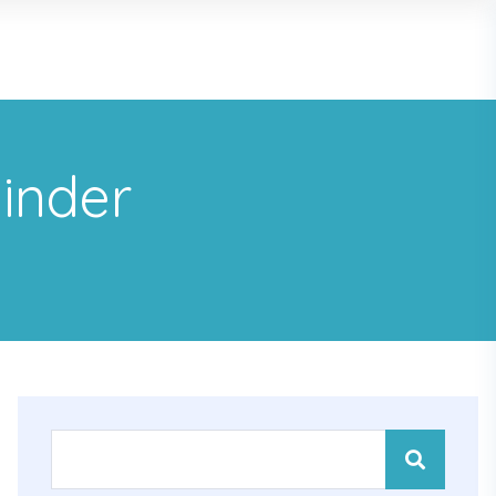
minder