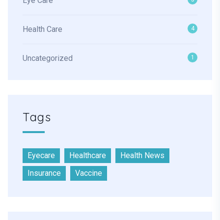
Eye Care
Health Care
4
Uncategorized
1
Tags
Eyecare
Healthcare
Health News
Insurance
Vaccine