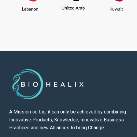
A Mission so big, it can only be achieved by combining
Innovative Products, Knowledge, Innovative Business
Practices and new Alliances to bring Change.