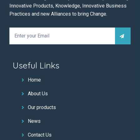
Innovative Products, Knowledge, Innovative Business
Practices and new Alliances to bring Change.
Useful Links
Home
About Us
Our products
News
Contact Us