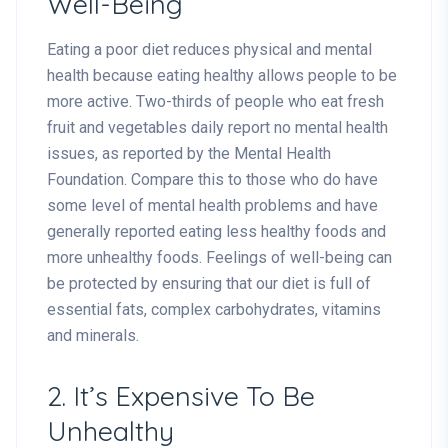
Well-Being
Eating a poor diet reduces physical and mental
health because eating healthy allows people to be
more active. Two-thirds of people who eat fresh
fruit and vegetables daily report no mental health
issues, as reported by the Mental Health
Foundation. Compare this to those who do have
some level of mental health problems and have
generally reported eating less healthy foods and
more unhealthy foods. Feelings of well-being can
be protected by ensuring that our diet is full of
essential fats, complex carbohydrates, vitamins
and minerals.
2. It’s Expensive To Be
Unhealthy