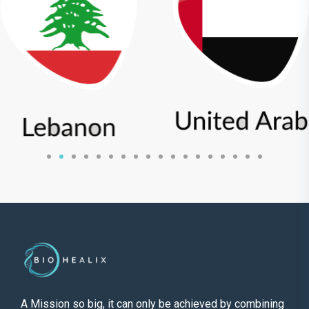
A Mission so big, it can only be achieved by combining