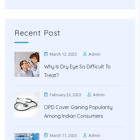
Recent Post
March 12, 2023
Admin
Why Is Dry Eye So Difficult To
Treat?
February 23, 2023
Admin
OPD Cover Gaining Popularity
Among Indian Consumers
March 11, 2023
Admin