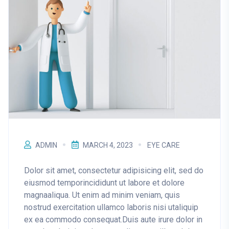
ADMIN
MARCH 4, 2023
EYE CARE
Dolor sit amet, consectetur adipisicing elit, sed do
eiusmod temporincididunt ut labore et dolore
magnaaliqua. Ut enim ad minim veniam, quis
nostrud exercitation ullamco laboris nisi utaliquip
ex ea commodo consequat.Duis aute irure dolor in