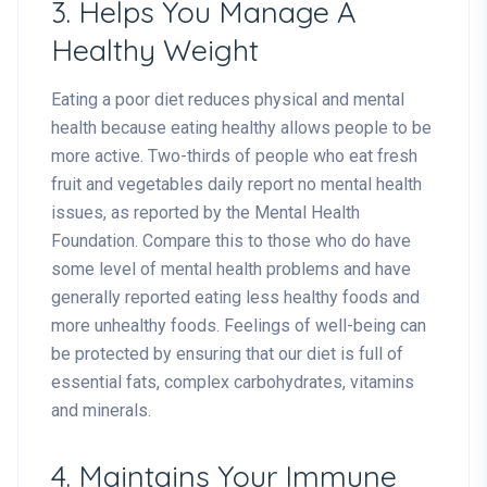
3. Helps You Manage A
Healthy Weight
Eating a poor diet reduces physical and mental
health because eating healthy allows people to be
more active. Two-thirds of people who eat fresh
fruit and vegetables daily report no mental health
issues, as reported by the Mental Health
Foundation. Compare this to those who do have
some level of mental health problems and have
generally reported eating less healthy foods and
more unhealthy foods. Feelings of well-being can
be protected by ensuring that our diet is full of
essential fats, complex carbohydrates, vitamins
and minerals.
4. Maintains Your Immune