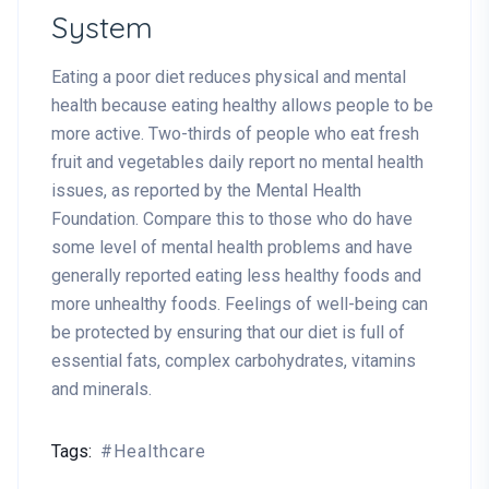
System
Eating a poor diet reduces physical and mental
health because eating healthy allows people to be
more active. Two-thirds of people who eat fresh
fruit and vegetables daily report no mental health
issues, as reported by the Mental Health
Foundation. Compare this to those who do have
some level of mental health problems and have
generally reported eating less healthy foods and
more unhealthy foods. Feelings of well-being can
be protected by ensuring that our diet is full of
essential fats, complex carbohydrates, vitamins
and minerals.
Tags:
Healthcare