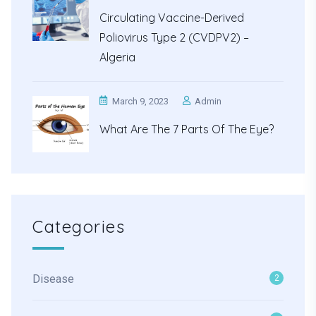
Circulating Vaccine-Derived
Poliovirus Type 2 (cVDPV2) –
Algeria
March 9, 2023
Admin
What Are The 7 Parts Of The Eye?
Categories
Disease
2