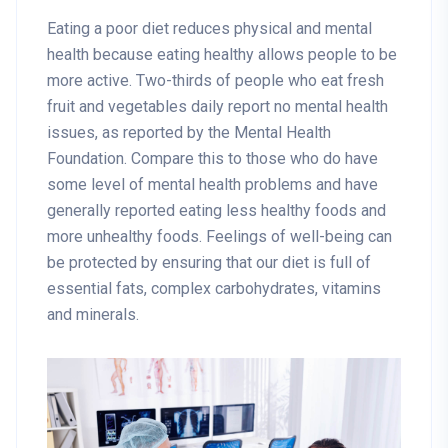
Eating a poor diet reduces physical and mental
health because eating healthy allows people to be
more active. Two-thirds of people who eat fresh
fruit and vegetables daily report no mental health
issues, as reported by the Mental Health
Foundation. Compare this to those who do have
some level of mental health problems and have
generally reported eating less healthy foods and
more unhealthy foods. Feelings of well-being can
be protected by ensuring that our diet is full of
essential fats, complex carbohydrates, vitamins
and minerals.