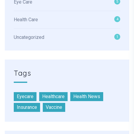
Eye Care
5
Health Care
4
Uncategorized
1
Tags
Eyecare
Healthcare
Health News
Insurance
Vaccine