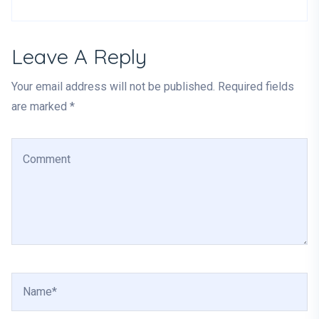
Leave A Reply
Your email address will not be published. Required fields
are marked *