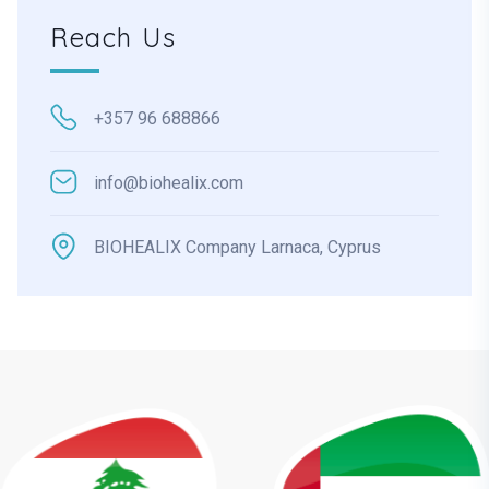
Reach Us
+357 96 688866
info@biohealix.com
BIOHEALIX Company Larnaca, Cyprus