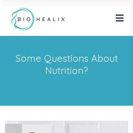
Some Questions About
Nutrition?
Home
Eye Care
Some questions about nutrition?