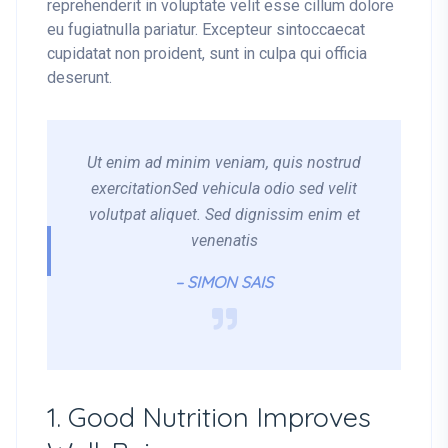
reprehenderit in voluptate velit esse cillum dolore
eu fugiatnulla pariatur. Excepteur sintoccaecat
cupidatat non proident, sunt in culpa qui officia
deserunt.
Ut enim ad minim veniam, quis nostrud
exercitationSed vehicula odio sed velit
volutpat aliquet. Sed dignissim enim et
venenatis
– SIMON SAIS
1. Good Nutrition Improves