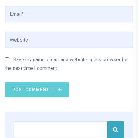
Save my name, email, and website in this browser for
the next time I comment.
POST COMMENT